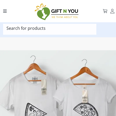
Search for products