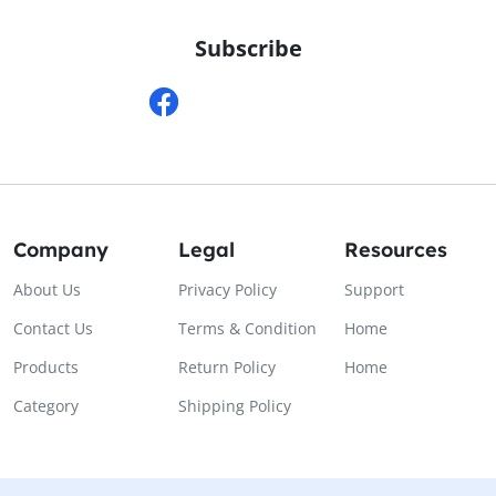
Subscribe
Company
Legal
Resources
About Us
Privacy Policy
Support
Contact Us
Terms & Condition
Home
Products
Return Policy
Home
Category
Shipping Policy