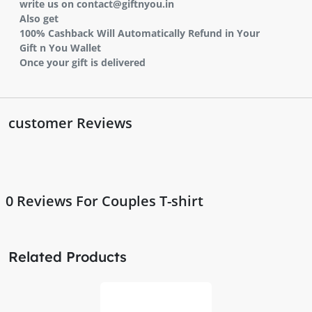
write us on contact@giftnyou.in
Also get
100% Cashback Will Automatically Refund in Your
Gift n You Wallet
Once your gift is delivered
customer Reviews
0
Reviews For Couples T-shirt
Related Products