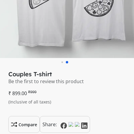
Couples T-shirt
Be the first to review this product
₹999
₹ 899.00
(Inclusive of all taxes)
Share:
Compare