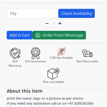
Check Availability
Add in Cart
Order From Whatsapp
COD Not Avilable
N/A
N/A Guarantee
Non Returnable
Warranty
Non cancelable
About this item
print the name ,logo or a picture as per choice
If you need any assistance call us on +91 8295352365