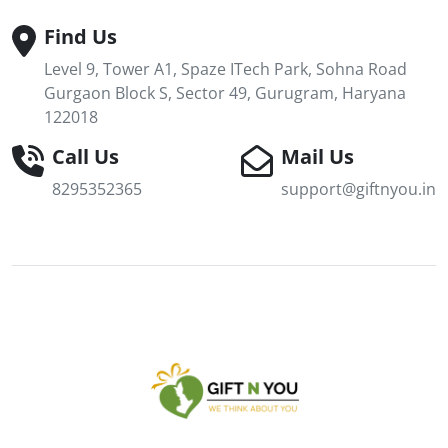
Find Us
Level 9, Tower A1, Spaze ITech Park, Sohna Road
Gurgaon Block S, Sector 49, Gurugram, Haryana
122018
Call Us
Mail Us
8295352365
support@giftnyou.in