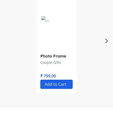
Photo Frame
Couple Gifts
₹ 799.00
Add to Cart