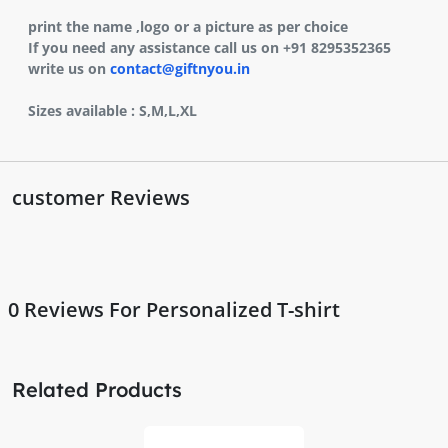
print the name ,logo or a picture as per choice
If you need any assistance call us on +91 8295352365
write us on
contact@giftnyou.in
Sizes available : S,M,L,XL
customer Reviews
0
Reviews For Personalized T-shirt
Related Products