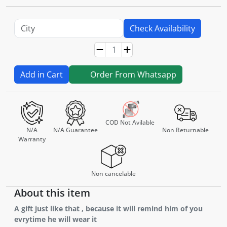
Check Availability
Add in Cart
Order From Whatsapp
COD Not Avilable
N/A
N/A Guarantee
Non Returnable
Warranty
Non cancelable
About this item
A gift just like that , because it will remind him of you
evrytime he will wear it