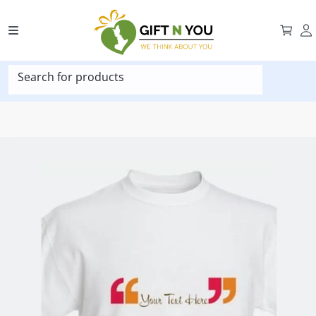
Search for products