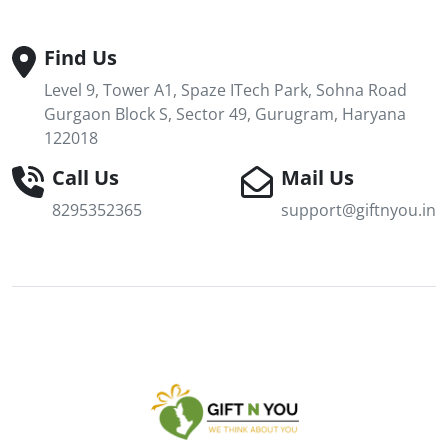
Find Us
Level 9, Tower A1, Spaze ITech Park, Sohna Road
Gurgaon Block S, Sector 49, Gurugram, Haryana
122018
Call Us
Mail Us
8295352365
support@giftnyou.in