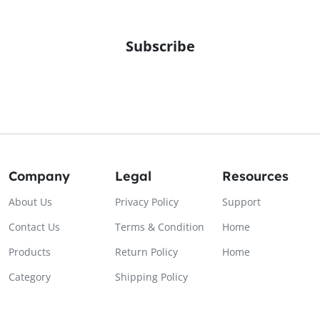
Subscribe
Company
Legal
Resources
About Us
Privacy Policy
Support
Contact Us
Terms & Condition
Home
Products
Return Policy
Home
Category
Shipping Policy