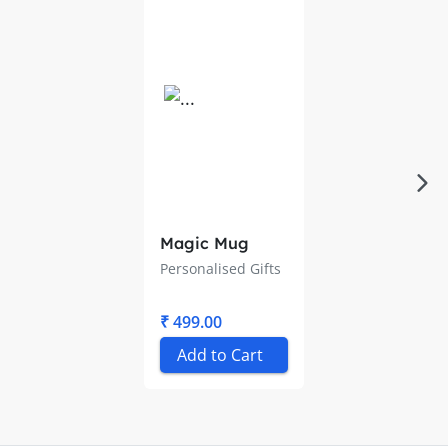
Magic Mug
Personalised Gifts
₹ 499.00
Add to Cart