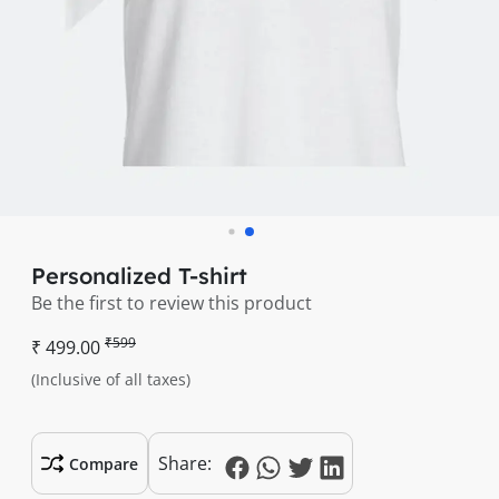
Personalized T-shirt
Be the first to review this product
₹599
₹ 499.00
(Inclusive of all taxes)
Share:
Compare