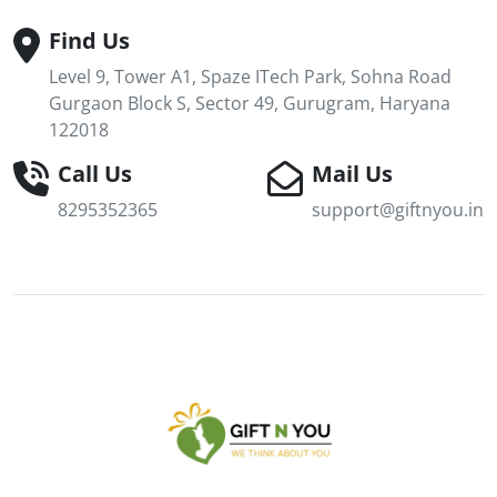
Find Us
Level 9, Tower A1, Spaze ITech Park, Sohna Road
Gurgaon Block S, Sector 49, Gurugram, Haryana
122018
Call Us
Mail Us
8295352365
support@giftnyou.in