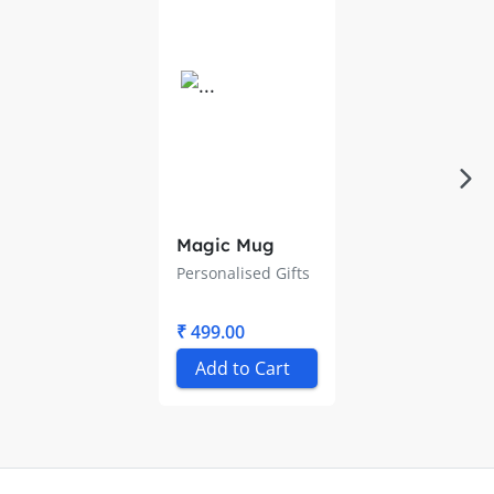
Magic Mug
Personalised Gifts
₹ 499.00
Add to Cart