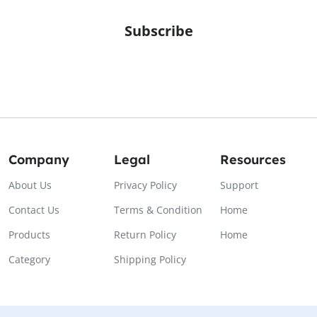
Subscribe
Company
Legal
Resources
About Us
Privacy Policy
Support
Contact Us
Terms & Condition
Home
Products
Return Policy
Home
Category
Shipping Policy