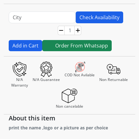
Check Availability
Add in Cart
Order From Whatsapp
COD Not Avilable
N/A
N/A Guarantee
Non Returnable
Warranty
Non cancelable
About this item
print the name ,logo or a picture as per choice