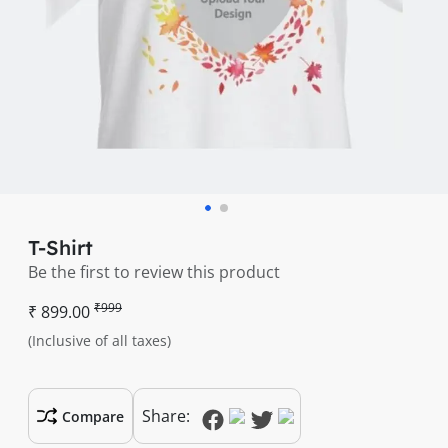
T-Shirt
Be the first to review this product
₹999
₹ 899.00
(Inclusive of all taxes)
Share:
Compare