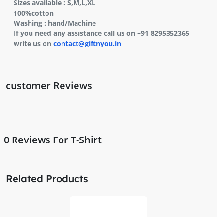
Sizes available : S,M,L,XL
100%cotton
Washing : hand/Machine
If you need any assistance call us on +91 8295352365
write us on
contact@giftnyou.in
customer Reviews
0
Reviews For T-Shirt
Related Products