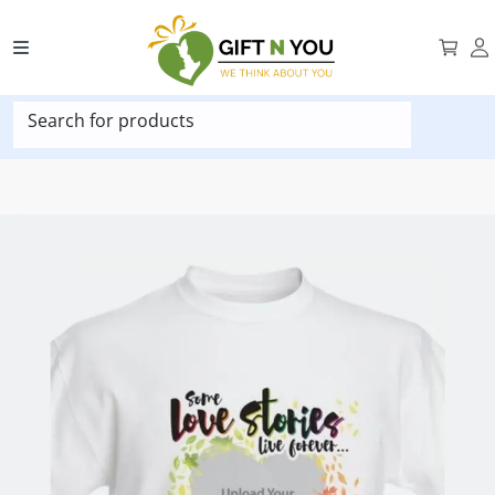
Search for products